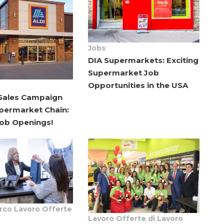
Jobs
DIA Supermarkets: Exciting
Supermarket Job
Opportunities in the USA
ales Campaign
upermarket Chain:
Job Openings!
rco Lavoro
Offerte
Lavoro
Offerte di Lavoro