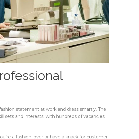
rofessional
 fashion statement at work and dress smartly. The
kill sets and interests, with hundreds of vacancies
u’re a fashion lover or have a knack for customer