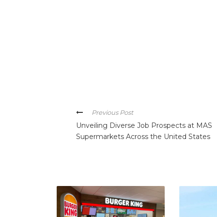
Previous Post
Unveiling Diverse Job Prospects at MAS
Supermarkets Across the United States