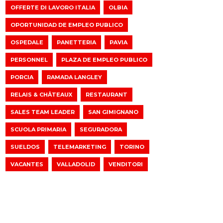
OFFERTE DI LAVORO ITALIA
OLBIA
OPORTUNIDAD DE EMPLEO PUBLICO
OSPEDALE
PANETTERIA
PAVIA
PERSONNEL
PLAZA DE EMPLEO PUBLICO
PORCIA
RAMADA LANGLEY
RELAIS & CHÂTEAUX
RESTAURANT
SALES TEAM LEADER
SAN GIMIGNANO
SCUOLA PRIMARIA
SEGURADORA
SUELDOS
TELEMARKETING
TORINO
VACANTES
VALLADOLID
VENDITORI