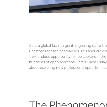
Zara, a global fashion giant, is gearing up to l
Christmas season approaches. This annual event
tremendous opportunity for job seekers in the Un
hundreds of open positions, Zara’s Black Friday
about exploring new professional opportunities
The Phenomenon 