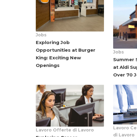
Jobs
Exploring Job
Opportunities at Burger
Jobs
King: Exciting New
Summer S
Openings
at Aldi S
Over 70 
Lavoro
Ce
Lavoro
Offerte di Lavoro
di Lavoro