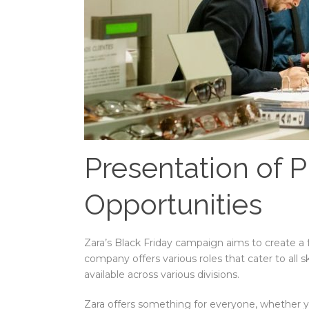
Presentation of P
Opportunities
Zara’s Black Friday campaign aims to create a
company offers various roles that cater to all s
available across various divisions.
Zara offers something for everyone, whether yo