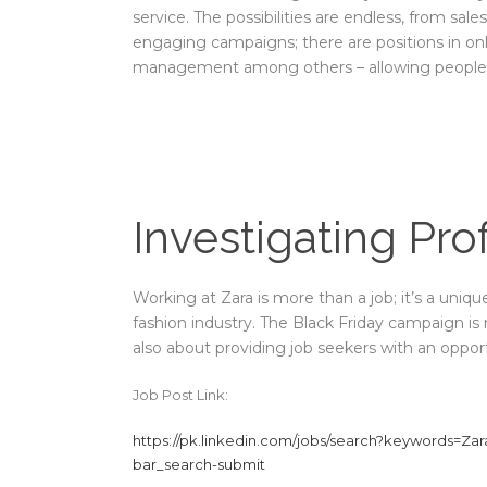
service. The possibilities are endless, from sal
engaging campaigns; there are positions in on
management among others – allowing people to
Investigating Pro
Working at Zara is more than a job; it’s a uniq
fashion industry. The Black Friday campaign is
also about providing job seekers with an opportu
Job Post Link:
https://pk.linkedin.com/jobs/search?keywords=Za
bar_search-submit