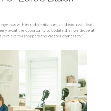
nymous with incredible discounts and exclusive deals.
gerly await the opportunity to update their wardrobe at
event excites shoppers and creates chances for