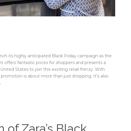
aunch its highly anticipated Black Friday campaign as the
 offers fantastic prices for shoppers and presents a
ited States to join this exciting retail frenzy. With
 promotion is about more than just shopping. It’s also
.
of Zara’s Black