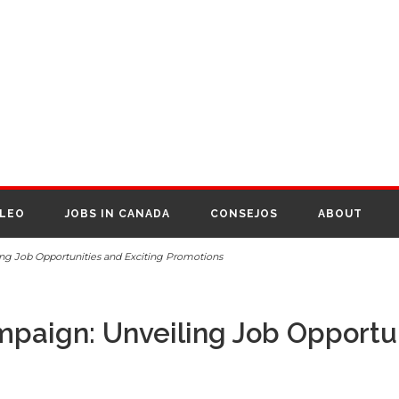
PLEO
JOBS IN CANADA
CONSEJOS
ABOUT
ing Job Opportunities and Exciting Promotions
mpaign: Unveiling Job Opportun