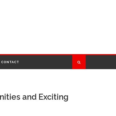
CONTACT
ities and Exciting