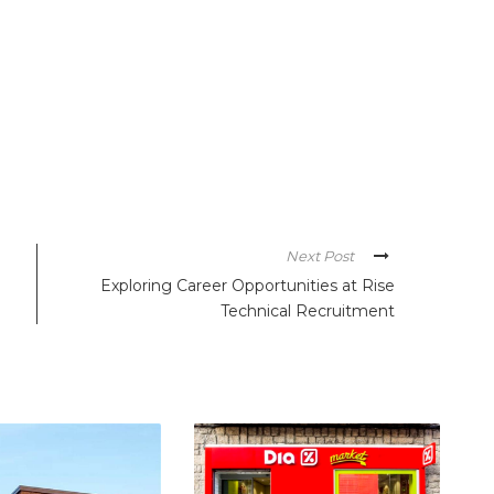
Next Post
Exploring Career Opportunities at Rise
Technical Recruitment