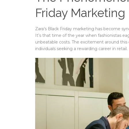
Friday Marketing
Zara’s Black Friday marketing has become syno
It’s that time of the year when fashionistas ea
unbeatable costs. The excitement around this 
individuals seeking a rewarding career in retail.