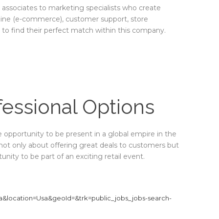
es associates to marketing specialists who create
line (e-commerce), customer support, store
 find their perfect match within this company.
fessional Options
ue opportunity to be present in a global empire in the
 not only about offering great deals to customers but
nity to be part of an exciting retail event.
ra&location=Usa&geoId=&trk=public_jobs_jobs-search-