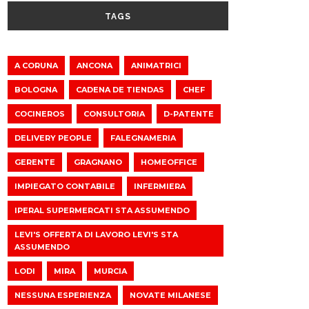
TAGS
A CORUNA
ANCONA
ANIMATRICI
BOLOGNA
CADENA DE TIENDAS
CHEF
COCINEROS
CONSULTORIA
D-PATENTE
DELIVERY PEOPLE
FALEGNAMERIA
GERENTE
GRAGNANO
HOMEOFFICE
IMPIEGATO CONTABILE
INFERMIERA
IPERAL SUPERMERCATI STA ASSUMENDO
LEVI'S OFFERTA DI LAVORO LEVI'S STA
ASSUMENDO
LODI
MIRA
MURCIA
NESSUNA ESPERIENZA
NOVATE MILANESE