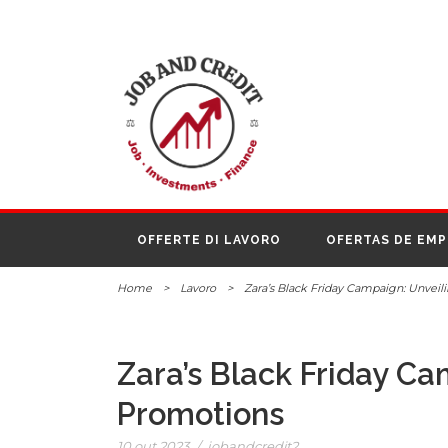
OFFERTE DI LAVORO
OFERTAS DE EM
Home
>
Lavoro
>
Zara’s Black Friday Campaign: Unveil
Zara’s Black Friday Ca
Promotions
10 out 2023
/
jobandcredit2