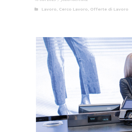
Lavoro
,
Cerco Lavoro
,
Offerte di Lavoro